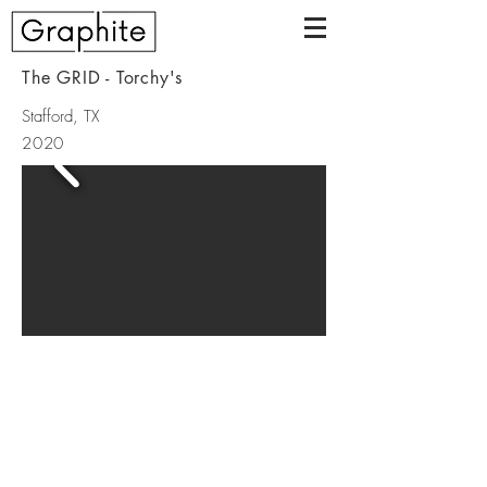
The GRID - Torchy's
Stafford, TX
2020